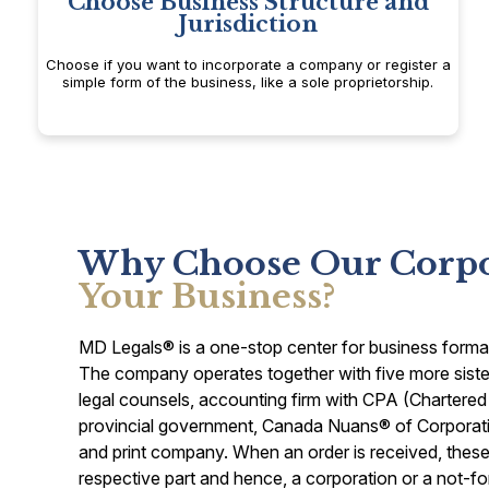
Choose Business Structure and
Jurisdiction
Choose if you want to incorporate a company or register a
simple form of the business, like a sole proprietorship.
Why Choose Our Corpor
Your Business?
MD Legals® is a one-stop center for business formatio
The company operates together with five more sister
legal counsels, accounting firm with CPA (Chartered
provincial government, Canada Nuans® of Corporat
and print company. When an order is received, these s
respective part and hence, a corporation or a not-fo