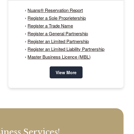
›
Nuans® Reservation Report
›
Register a Sole Proprietership
›
Register a Trade Name
›
Register a General Partnership
›
Register an Limited Partnership
›
Register an Limited Liability Partnership
›
Master Business Licence (MBL)
View More
ness Services!