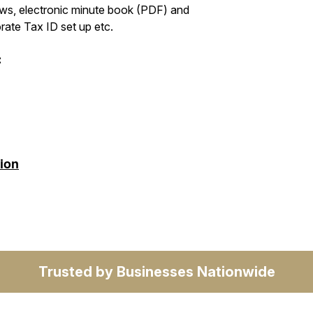
laws, electronic minute book (PDF) and
ate Tax ID set up etc.
:
tion
Trusted by Businesses Nationwide