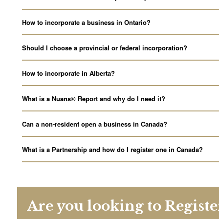
How to incorporate a business in Ontario?
Should I choose a provincial or federal incorporation?
How to incorporate in Alberta?
What is a Nuans® Report and why do I need it?
Can a non-resident open a business in Canada?
What is a Partnership and how do I register one in Canada?
Are you looking to Regist