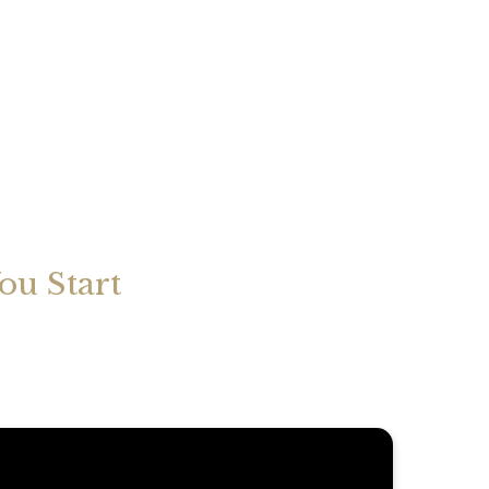
ou Start