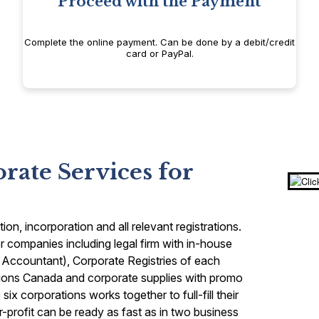
Proceed with the Payment
Complete the online payment. Can be done by a debit/credit
card or PayPal.
ate Services for
n, incorporation and all relevant registrations.
 companies including legal firm with in-house
 Accountant), Corporate Registries of each
ions Canada and corporate supplies with promo
ix corporations works together to full-fill their
r-profit can be ready as fast as in two business