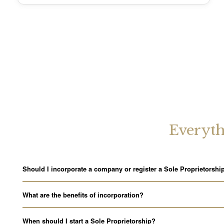
Everyth
Should I incorporate a company or register a Sole Proprietorshi
What are the benefits of incorporation?
When should I start a Sole Proprietorship?