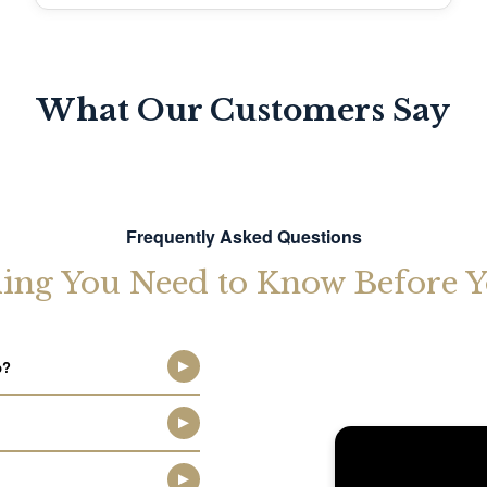
What Our Customers Say
Frequently Asked Questions
ing You Need to Know Before Y
p?