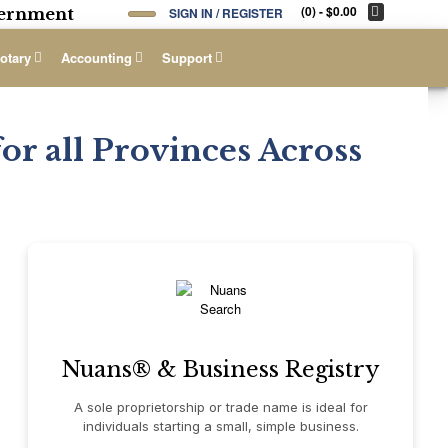
(0)
- $0.00
overnment
SIGN IN / REGISTER
otary
Accounting
Support
or all Provinces Across
Nuans® & Business Registry
A sole proprietorship or trade name is ideal for
individuals starting a small, simple business.