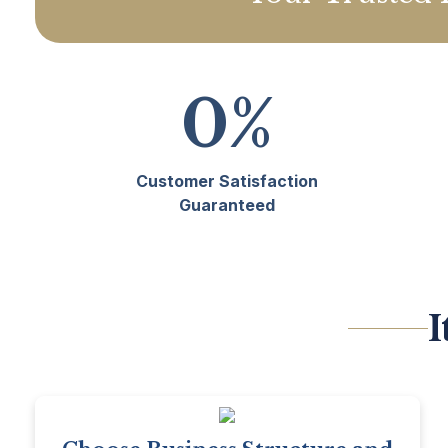
0
%
Customer Satisfaction
Guaranteed
I