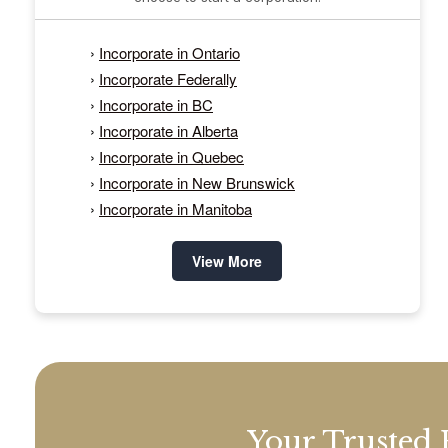
›
Incorporate in Ontario
›
Incorporate Federally
›
Incorporate in BC
›
Incorporate in Alberta
›
Incorporate in Quebec
›
Incorporate in New Brunswick
›
Incorporate in Manitoba
View More
Your Trusted 