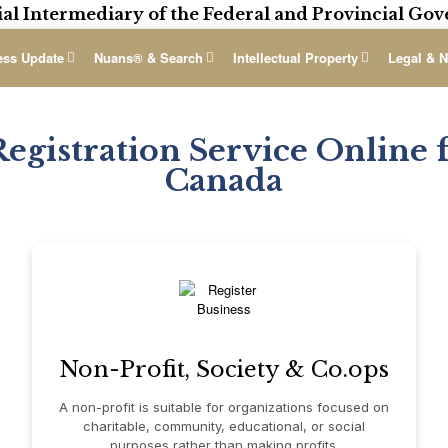
ial Intermediary of the Federal and Provincial G
ess Update
Nuans® & Search
Intellectual Property
Legal & N
Registration Service Online f
Canada
Non-Profit, Society & Co.ops
A non-profit is suitable for organizations focused on
charitable, community, educational, or social
purposes rather than making profits.