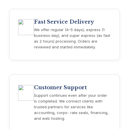
Fast Service Delivery
We offer regular (4–5 days), express (1
business day), and super express (as fast
as 2 hours) processing. Orders are
reviewed and started immediately.
Customer Support
Support continues even after your order
is completed. We connect clients with
trusted partners for services like
accounting, corpo- rate seals, financing,
and web hosting.