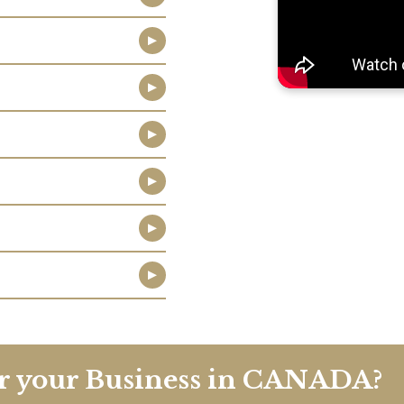
er your Business in CANADA?