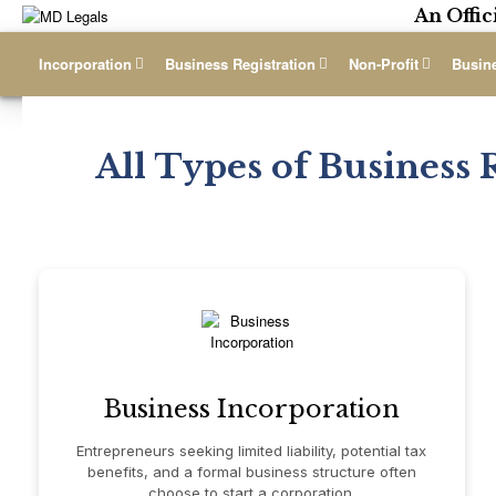
An Offic
Incorporation
Business Registration
Non-Profit
Busin
All Types of Business 
Business Incorporation
Entrepreneurs seeking limited liability, potential tax
benefits, and a formal business structure often
choose to start a corporation.