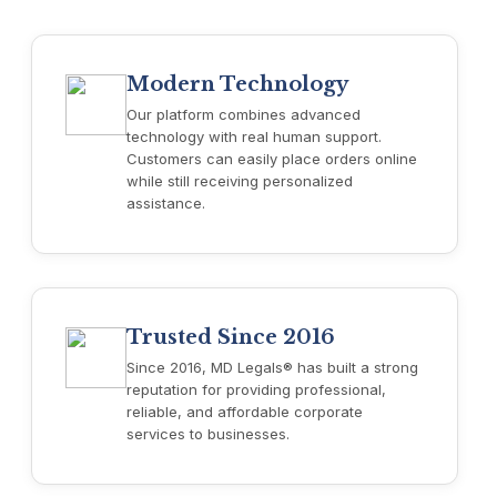
Modern Technology
Our platform combines advanced
technology with real human support.
Customers can easily place orders online
while still receiving personalized
assistance.
Trusted Since 2016
Since 2016, MD Legals® has built a strong
reputation for providing professional,
reliable, and affordable corporate
services to businesses.