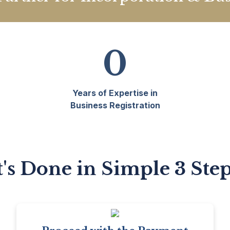
0
Years of Expertise in
Business Registration
t's Done in Simple 3 Ste