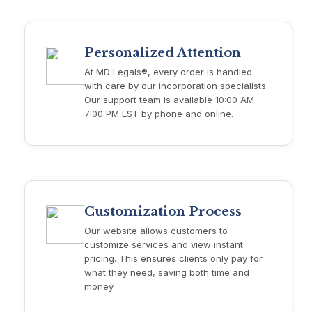
Personalized Attention
At MD Legals®, every order is handled
with care by our incorporation specialists.
Our support team is available 10:00 AM –
7:00 PM EST by phone and online.
Customization Process
Our website allows customers to
customize services and view instant
pricing. This ensures clients only pay for
what they need, saving both time and
money.