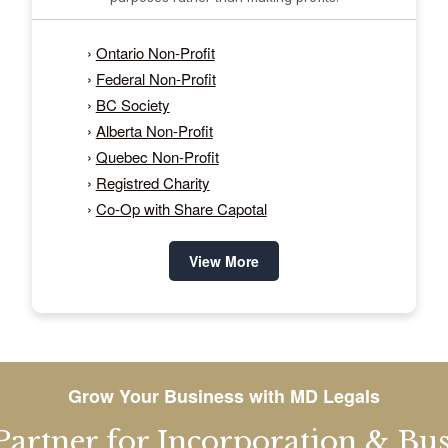
›
Ontario Non-Profit
›
Federal Non-Profit
›
BC Society
›
Alberta Non-Profit
›
Quebec Non-Profit
›
Registred Charity
›
Co-Op with Share Capotal
View More
Grow Your Business with MD Legals
Partner for Incorporation & Busi