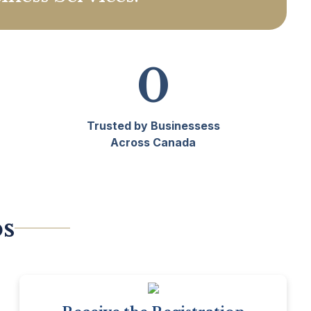
0
Trusted by Businessess
Across Canada
ps