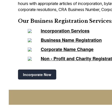
hours with appropriate articles of incorporation, by
corporate resolutions, CRA Business Number, Corpor
Our Business Registration Services
Incorporation Services
Business Name Registration
Corporate Name Change
Non - Profit and Charity Registra
Incorporate Now