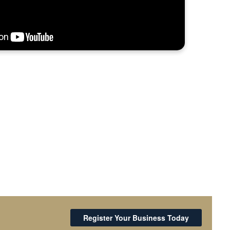
Register Your Business Today