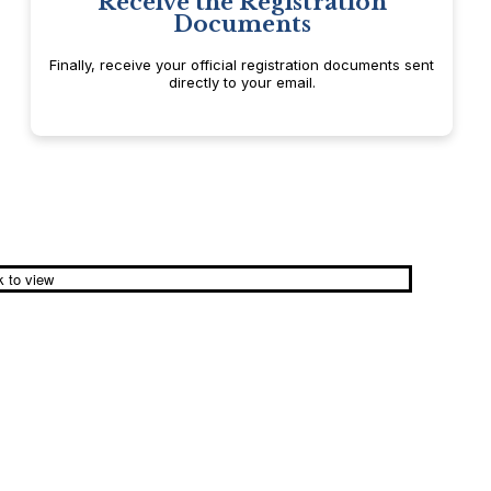
Receive the Registration
Documents
Finally, receive your official registration documents sent
directly to your email.