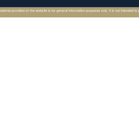
ial provided on the website is for general information purposes only. It is not intended to p