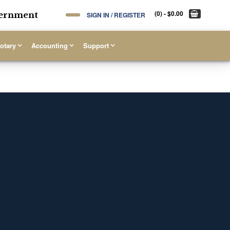
(0)
- $0.00
overnment
SIGN IN / REGISTER
otary
Accounting
Support