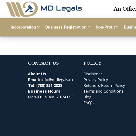
An Offic
Incorporation
Business Registration
Non-Profit
Busin
CONTACT US
POLICY
About Us
Disclaimer
info@mdlegals.ca
Privacy Policy
Email:
(780) 851-2828
Refund & Return Policy
Tel:
Terms and Conditions
Business Hours:
Blog
Mon-Fri, 9 AM-7 PM EST
FAQ’s