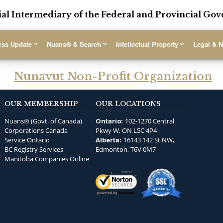
ial Intermediary of the Federal and Provincial G
ess Update
Nuans® & Search
Intellectual Property
Legal & N
Nunavut Non-Profit Organization
OUR MEMBERSHIP
OUR LOCATIONS
Nuans® (Govt. of Canada)
102-1270 Central
Ontario:
Corporations Canada
Pkwy W, ON L5C 4P4
Service Ontario
16143 142 St NW,
Alberta:
BC Registry Services
Edmonton, T6V 0M7
Manitoba Companies Online