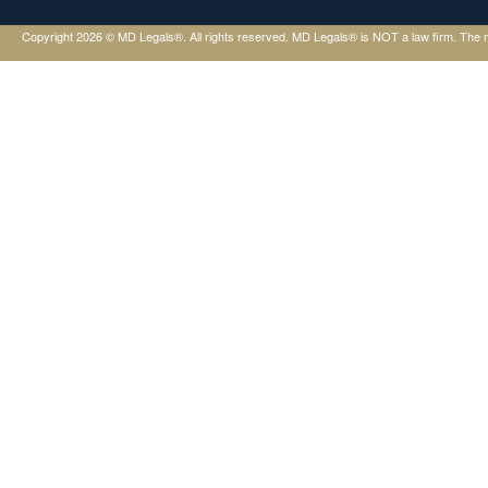
Copyright 2026 © MD Legals®. All rights reserved. MD Legals® is NOT a law firm. The mater