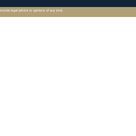
rovide legal advice or opinions of any kind.