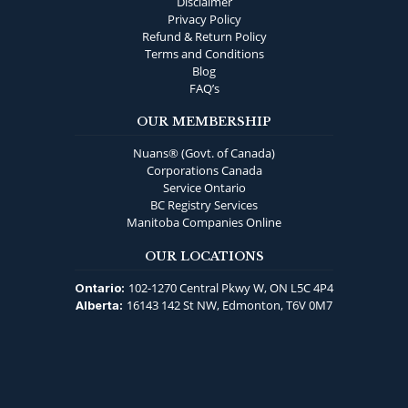
Disclaimer
Privacy Policy
Refund & Return Policy
Terms and Conditions
Blog
FAQ’s
OUR MEMBERSHIP
Nuans® (Govt. of Canada)
Corporations Canada
Service Ontario
BC Registry Services
Manitoba Companies Online
OUR LOCATIONS
102-1270 Central Pkwy W, ON L5C 4P4
Ontario:
16143 142 St NW, Edmonton, T6V 0M7
Alberta: