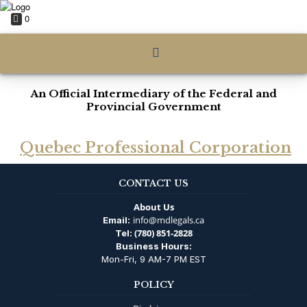
0
An Official Intermediary of the Federal and
Provincial Government
Quebec Professional Corporation
CONTACT US
About Us
info@mdlegals.ca
Email:
(780) 851-2828
Tel:
Business Hours:
Mon-Fri, 9 AM-7 PM EST
POLICY