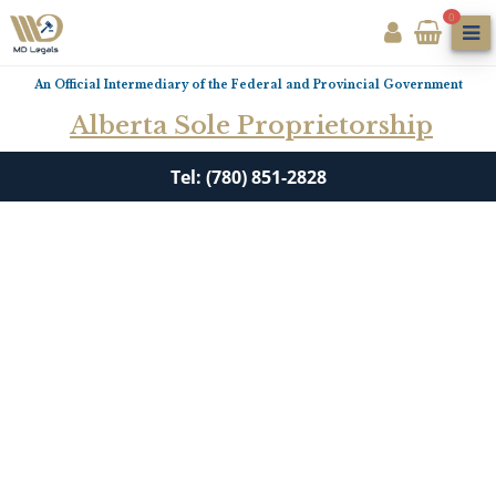
0
An Official Intermediary of the Federal and Provincial Government
Alberta Sole Proprietorship