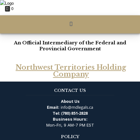
0
An Official Intermediary of the Federal and
Provincial Government
Northwest Territories Holding
Company
CONTACT US
About Us
info@mdlegals.ca
Email:
(780) 851-2828
Tel:
Business Hours:
Mon-Fri, 9 AM-7 PM EST
POLICY