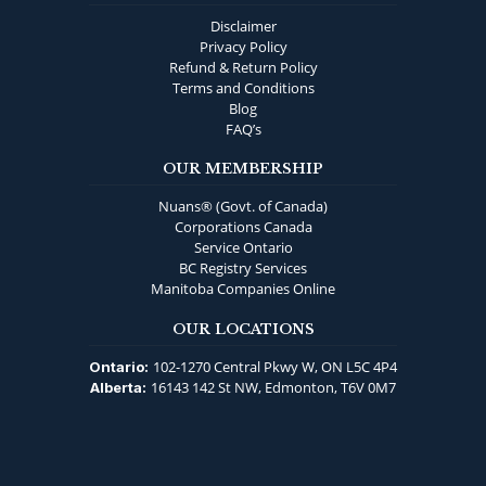
Disclaimer
Privacy Policy
Refund & Return Policy
Terms and Conditions
Blog
FAQ’s
OUR MEMBERSHIP
Nuans® (Govt. of Canada)
Corporations Canada
Service Ontario
BC Registry Services
Manitoba Companies Online
OUR LOCATIONS
102-1270 Central Pkwy W, ON L5C 4P4
Ontario:
16143 142 St NW, Edmonton, T6V 0M7
Alberta: