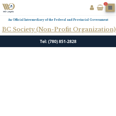
0
An Official Intermediary of the Federal and Provincial Government
BC Society (Non-Profit Organization)