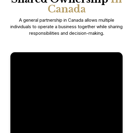
Canada
A general partnership in Canada allows multiple
individuals to operate a business together while sharing
responsibilities and decision-making.