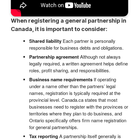
When registering a general partnership in
Canada, it is important to consider:
Shared liability
Each partner is personally
responsible for business debts and obligations.
Partnership agreement
Although not always
legally required, a written agreement helps define
roles, profit sharing, and responsibilities.
Business name requirements
If operating
under a name other than the partners’ legal
names, registration is typically required at the
provincial level. Canada.ca states that most
businesses need to register with the provinces or
territories where they plan to do business, and
Ontario specifically offers firm name registration
for general partnerships.
Tax reporting
A partnership itself generally is