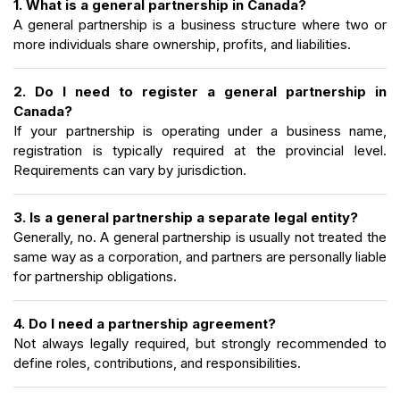
1. What is a general partnership in Canada?
A general partnership is a business structure where two or
more individuals share ownership, profits, and liabilities.
2. Do I need to register a general partnership in
Canada?
If your partnership is operating under a business name,
registration is typically required at the provincial level.
Requirements can vary by jurisdiction.
3. Is a general partnership a separate legal entity?
Generally, no. A general partnership is usually not treated the
same way as a corporation, and partners are personally liable
for partnership obligations.
4. Do I need a partnership agreement?
Not always legally required, but strongly recommended to
define roles, contributions, and responsibilities.