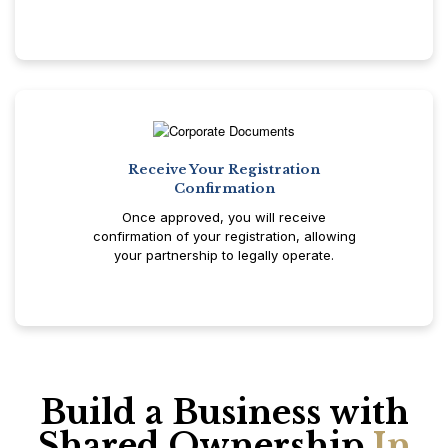
Receive Your Registration
Confirmation
Once approved, you will receive
confirmation of your registration, allowing
your partnership to legally operate.
Build a Business with
Shared Ownership
In