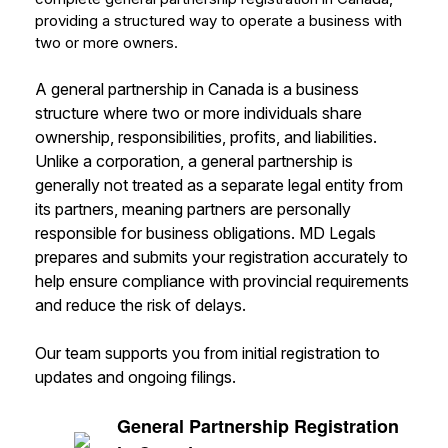
providing a structured way to operate a business with
two or more owners.
A general partnership in Canada is a business
structure where two or more individuals share
ownership, responsibilities, profits, and liabilities.
Unlike a corporation, a general partnership is
generally not treated as a separate legal entity from
its partners, meaning partners are personally
responsible for business obligations. MD Legals
prepares and submits your registration accurately to
help ensure compliance with provincial requirements
and reduce the risk of delays.
Our team supports you from initial registration to
updates and ongoing filings.
General Partnership Registration