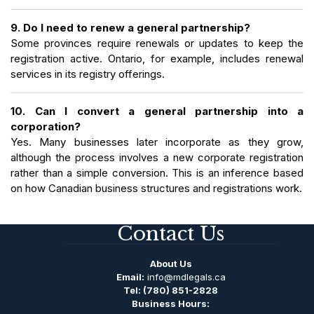
9. Do I need to renew a general partnership?
Some provinces require renewals or updates to keep the
registration active. Ontario, for example, includes renewal
services in its registry offerings.
10. Can I convert a general partnership into a
corporation?
Yes. Many businesses later incorporate as they grow,
although the process involves a new corporate registration
rather than a simple conversion. This is an inference based
on how Canadian business structures and registrations work.
Contact Us
About Us
Email:
info@mdlegals.ca
Tel:
(780) 851-2828
Business Hours: