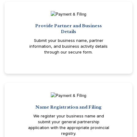
Provide Partner and Business
Details
Submit your business name, partner
information, and business activity details
through our secure form.
Name Registration and Filing
We register your business name and
submit your general partnership
application with the appropriate provincial
registry.