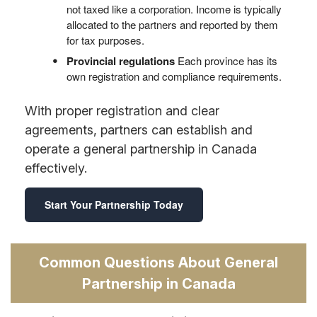
not taxed like a corporation. Income is typically
allocated to the partners and reported by them
for tax purposes.
Provincial regulations
Each province has its
own registration and compliance requirements.
With proper registration and clear
agreements, partners can establish and
operate a general partnership in Canada
effectively.
Start Your Partnership Today
Common Questions About General
Partnership in Canada