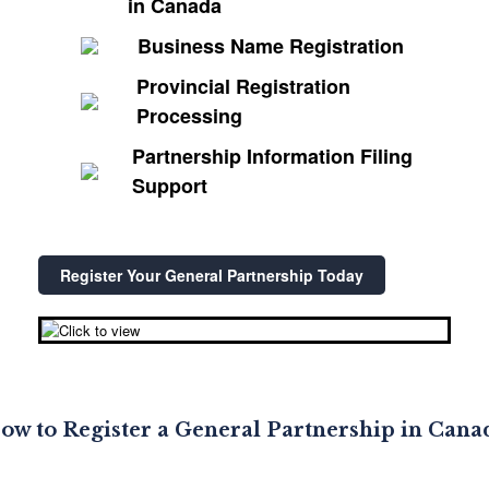
in Canada
Business Name Registration
Provincial Registration
Processing
Partnership Information Filing
Support
Register Your General Partnership Today
ow to Register a General Partnership in Cana