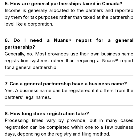
5. How are general partnerships taxed in Canada?
Income is generally allocated to the partners and reported
by them for tax purposes rather than taxed at the partnership
level like a corporation.
6. Do I need a Nuans® report for a general
partnership?
Generally, no. Most provinces use their own business name
registration systems rather than requiring a Nuans® report
for a general partnership.
7. Can a general partnership have a business name?
Yes. A business name can be registered if it differs from the
partners’ legal names.
8. How long does registration take?
Processing times vary by province, but in many cases
registration can be completed within one to a few business
days, depending on the registry and filing method.