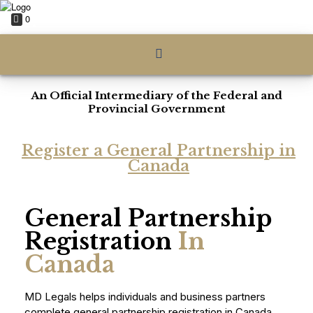
0
An Official Intermediary of the Federal and
Provincial Government
Register a General Partnership in
Canada
General Partnership
Registration
In
Canada
MD Legals helps individuals and business partners
complete general partnership registration in Canada,