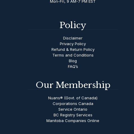
Mon-Fri, 9 AM-7 PM EST
Policy
Disclaimer
Privacy Policy
Refund & Return Policy
Terms and Conditions
Blog
FAQ’s
Our Membership
Nuans® (Govt. of Canada)
Corporations Canada
Service Ontario
BC Registry Services
Manitoba Companies Online