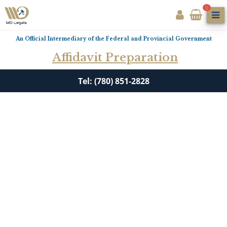
0
An Official Intermediary of the Federal and Provincial Government
Affidavit Preparation