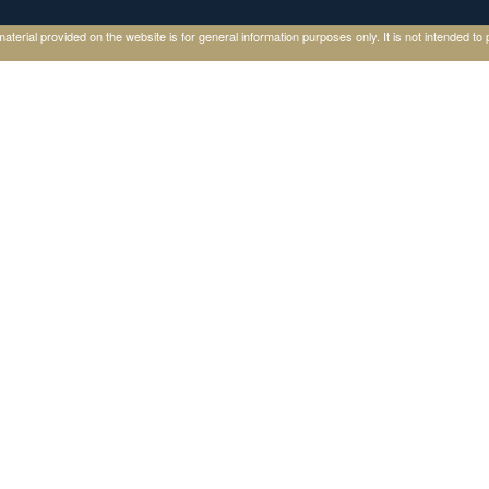
ial provided on the website is for general information purposes only. It is not intended to p