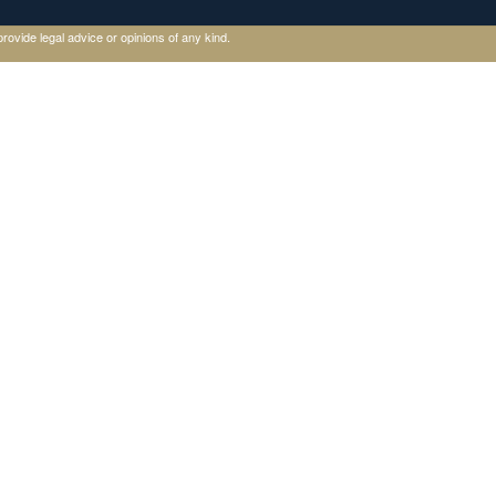
rovide legal advice or opinions of any kind.