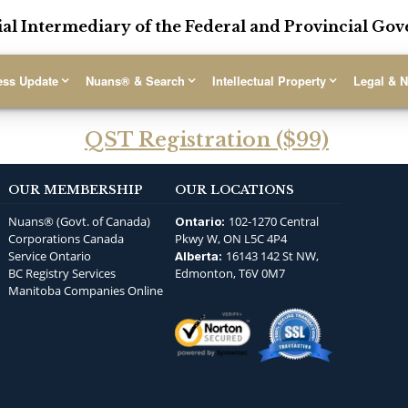
ial Intermediary of the Federal and Provincial G
ess Update
Nuans® & Search
Intellectual Property
Legal & N
QST Registration ($99)
OUR MEMBERSHIP
OUR LOCATIONS
Nuans® (Govt. of Canada)
102-1270 Central
Ontario:
Corporations Canada
Pkwy W, ON L5C 4P4
Service Ontario
16143 142 St NW,
Alberta:
BC Registry Services
Edmonton, T6V 0M7
Manitoba Companies Online