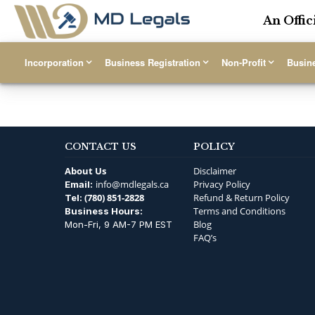
An Offic
Incorporation
Business Registration
Non-Profit
Busin
CONTACT US
POLICY
About Us
Disclaimer
info@mdlegals.ca
Privacy Policy
Email:
(780) 851-2828
Refund & Return Policy
Tel:
Terms and Conditions
Business Hours:
Blog
Mon-Fri, 9 AM-7 PM EST
FAQ’s