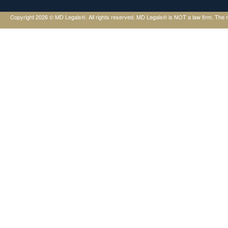
Copyright 2026 © MD Legals®. All rights reserved. MD Legals® is NOT a law firm. The mater