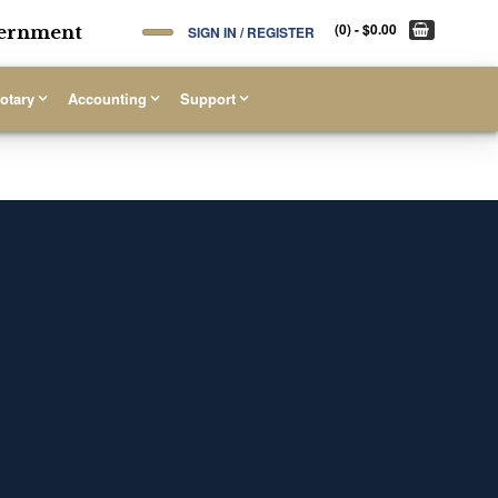
(0)
- $0.00
overnment
SIGN IN / REGISTER
otary
Accounting
Support