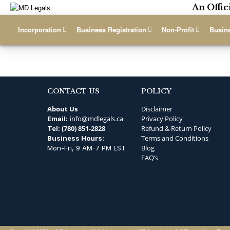
An Offic
Incorporation
Business Registration
Non-Profit
Busin
CONTACT US
POLICY
About Us
Disclaimer
info@mdlegals.ca
Privacy Policy
Email:
(780) 851-2828
Refund & Return Policy
Tel:
Terms and Conditions
Business Hours:
Blog
Mon-Fri, 9 AM-7 PM EST
FAQ’s