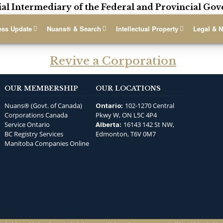
ial Intermediary of the Federal and Provincial G
ess Update
Nuans® & Search
Intellectual Property
Legal & N
Revive a Corporation
OUR MEMBERSHIP
OUR LOCATIONS
Nuans® (Govt. of Canada)
102-1270 Central
Ontario:
Corporations Canada
Pkwy W, ON L5C 4P4
Service Ontario
16143 142 St NW,
Alberta:
BC Registry Services
Edmonton, T6V 0M7
Manitoba Companies Online