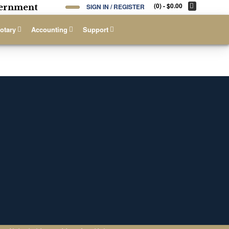
(0)
- $0.00
overnment
SIGN IN / REGISTER
otary
Accounting
Support