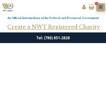
0
An Official Intermediary of the Federal and Provincial Government
Create a NWT Registered Charity