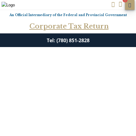
0
An Official Intermediary of the Federal and Provincial Government
Corporate Tax Return