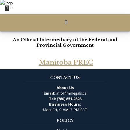
0
An Official Intermediary of the Federal and
Provincial Government
Manitoba PREC
CONTACT US
About Us
info@mdlegals.ca
Email:
(780) 851-2828
Tel:
Business Hours:
Mon-Fri, 9 AM-7 PM EST
POLICY