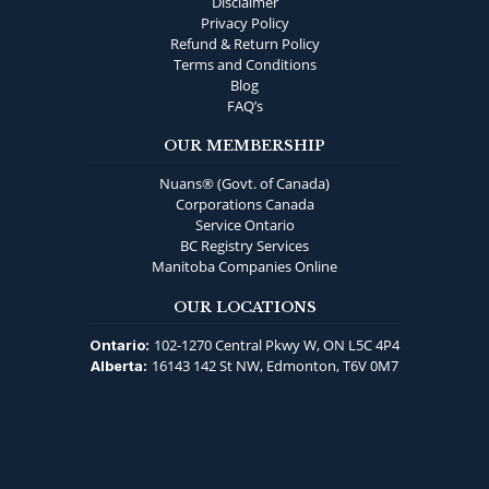
Disclaimer
Privacy Policy
Refund & Return Policy
Terms and Conditions
Blog
FAQ’s
OUR MEMBERSHIP
Nuans® (Govt. of Canada)
Corporations Canada
Service Ontario
BC Registry Services
Manitoba Companies Online
OUR LOCATIONS
102-1270 Central Pkwy W, ON L5C 4P4
Ontario:
16143 142 St NW, Edmonton, T6V 0M7
Alberta: