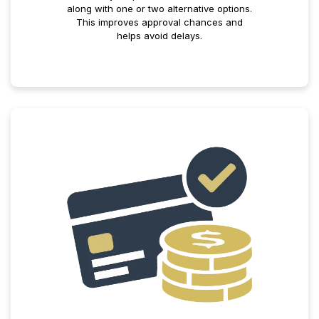
along with one or two alternative options.
This improves approval chances and
helps avoid delays.