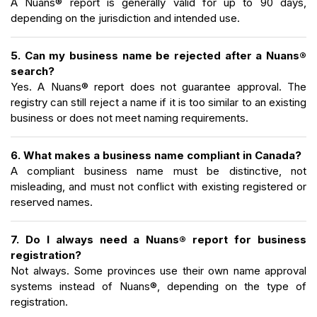
A Nuans® report is generally valid for up to 90 days,
depending on the jurisdiction and intended use.
5. Can my business name be rejected after a Nuans®
search?
Yes. A Nuans® report does not guarantee approval. The
registry can still reject a name if it is too similar to an existing
business or does not meet naming requirements.
6. What makes a business name compliant in Canada?
A compliant business name must be distinctive, not
misleading, and must not conflict with existing registered or
reserved names.
7. Do I always need a Nuans® report for business
registration?
Not always. Some provinces use their own name approval
systems instead of Nuans®, depending on the type of
registration.