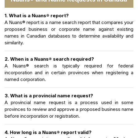
1. What is a Nuans® report?
A Nuans® report is a name search report that compares your
proposed business or corporate name against existing
names in Canadian databases to determine availability and
similarity.
2. When is a Nuans® search required?
A Nuans® search is typically required for federal
incorporation and in certain provinces when registering a
named corporation.
3. What is a provincial name request?
A provincial name request is a process used in some
provinces to review and approve a proposed business name
before incorporation or registration.
4. How long is a Nuans® report valid?