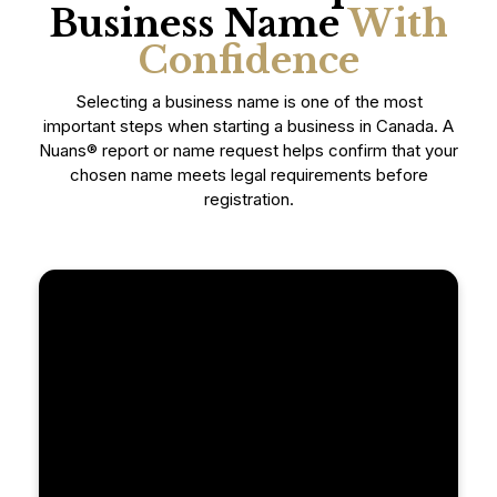
Business Name
With
Confidence
Selecting a business name is one of the most
important steps when starting a business in Canada. A
Nuans® report or name request helps confirm that your
chosen name meets legal requirements before
registration.