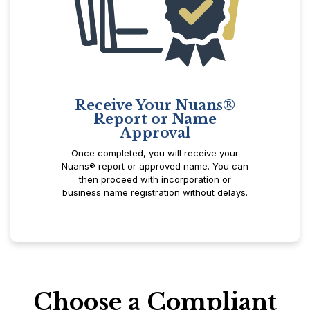
Receive Your Nuans®
Report or Name
Approval
Once completed, you will receive your
Nuans® report or approved name. You can
then proceed with incorporation or
business name registration without delays.
Choose a Compliant