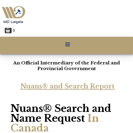
0
An Official Intermediary of the Federal and
Provincial Government
Nuans® and Search Report
Nuans® Search and
Name Request
In
Canada