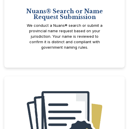
Nuans® Search or Name
Request Submission
We conduct a Nuans® search or submit a
provincial name request based on your
jurisdiction. Your name is reviewed to
confirm it is distinct and compliant with
government naming rules.