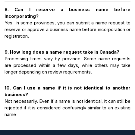
8. Can I reserve a business name before
incorporating?
Yes. In some provinces, you can submit a name request to
reserve or approve a business name before incorporation or
registration.
9. How long does a name request take in Canada?
Processing times vary by province. Some name requests
are processed within a few days, while others may take
longer depending on review requirements.
10. Can I use a name if it is not identical to another
business?
Not necessarily. Even if a name is not identical, it can still be
rejected if it is considered confusingly similar to an existing
name