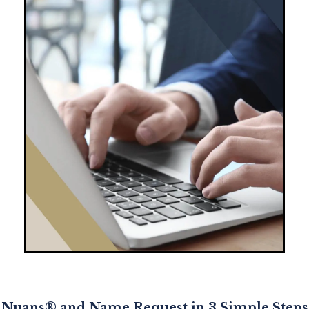
Nuans® and Name Request in 3 Simple Steps