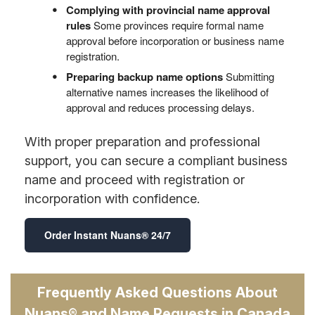
Complying with provincial name approval
rules
Some provinces require formal name
approval before incorporation or business name
registration.
Preparing backup name options
Submitting
alternative names increases the likelihood of
approval and reduces processing delays.
With proper preparation and professional
support, you can secure a compliant business
name and proceed with registration or
incorporation with confidence.
Order Instant Nuans® 24/7
Frequently Asked Questions About
Nuans® and Name Requests in Canada