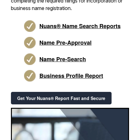
completing the required filings for incorporation or
business name registration.
Nuans® Name Search Reports
Name Pre-Approval
Name Pre-Search
Business Profile Report
Get Your Nuans® Report Fast and Secure