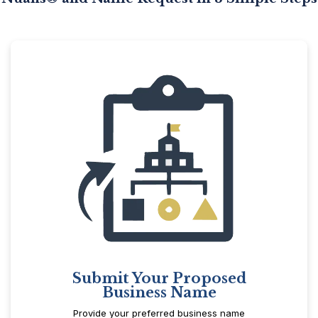
Submit Your Proposed
Business Name
Provide your preferred business name