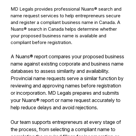
MD Legals provides professional Nuans® search and
name request services to help entrepreneurs secure
and register a compliant business name in Canada. A
Nuans® search in Canada helps determine whether
your proposed business name is available and
compliant before registration.
A Nuans® report compares your proposed business
name against existing corporate and business name
databases to assess similarity and availability.
Provincial name requests serve a similar function by
reviewing and approving names before registration
or incorporation. MD Legals prepares and submits
your Nuans® report or name request accurately to
help reduce delays and avoid rejections.
Our team supports entrepreneurs at every stage of
the process, from selecting a compliant name to