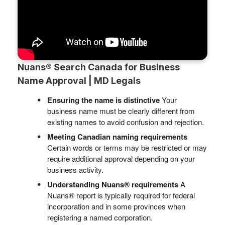
Nuans® Search Canada for Business
Name Approval | MD Legals
Ensuring the name is distinctive
Your
business name must be clearly different from
existing names to avoid confusion and rejection.
Meeting Canadian naming requirements
Certain words or terms may be restricted or may
require additional approval depending on your
business activity.
Understanding Nuans® requirements
A
Nuans® report is typically required for federal
incorporation and in some provinces when
registering a named corporation.