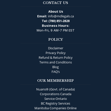
CONTACT US
About Us
info@mdlegals.ca
Email:
(780) 851-2828
Tel:
Business Hours:
Mon-Fri, 9 AM-7 PM EST
POLICY
Disclaimer
Privacy Policy
Refund & Return Policy
Terms and Conditions
Blog
FAQ’s
OUR MEMBERSHIP
Nuans® (Govt. of Canada)
Corporations Canada
Service Ontario
BC Registry Services
Manitoba Companies Online