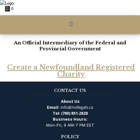
0
An Official Intermediary of the Federal and
Provincial Government
Create a Newfoundland Registered
Charity
CONTACT US
About Us
info@mdlegals.ca
Email:
(780) 851-2828
Tel:
Business Hours:
Mon-Fri, 9 AM-7 PM EST
POLICY