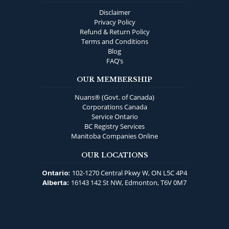
Disclaimer
Privacy Policy
Refund & Return Policy
Terms and Conditions
Blog
FAQ’s
OUR MEMBERSHIP
Nuans® (Govt. of Canada)
Corporations Canada
Service Ontario
BC Registry Services
Manitoba Companies Online
OUR LOCATIONS
102-1270 Central Pkwy W, ON L5C 4P4
Ontario:
16143 142 St NW, Edmonton, T6V 0M7
Alberta: