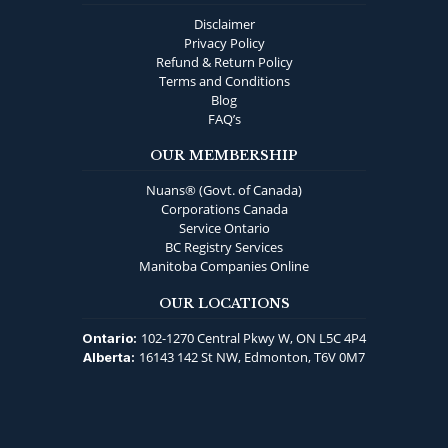
Disclaimer
Privacy Policy
Refund & Return Policy
Terms and Conditions
Blog
FAQ’s
OUR MEMBERSHIP
Nuans® (Govt. of Canada)
Corporations Canada
Service Ontario
BC Registry Services
Manitoba Companies Online
OUR LOCATIONS
102-1270 Central Pkwy W, ON L5C 4P4
Ontario:
16143 142 St NW, Edmonton, T6V 0M7
Alberta: