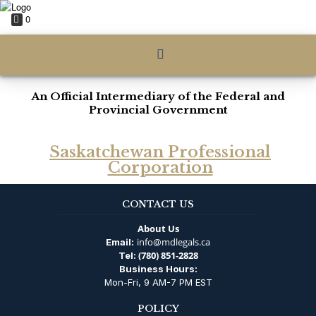
0
An Official Intermediary of the Federal and
Provincial Government
Saskatchewan Professional
Corporation
CONTACT US
About Us
info@mdlegals.ca
Email:
(780) 851-2828
Tel:
Business Hours:
Mon-Fri, 9 AM-7 PM EST
POLICY