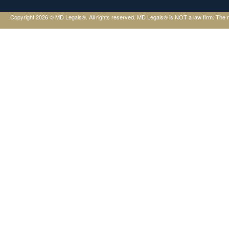
Copyright 2026 © MD Legals®. All rights reserved. MD Legals® is NOT a law firm. The mater