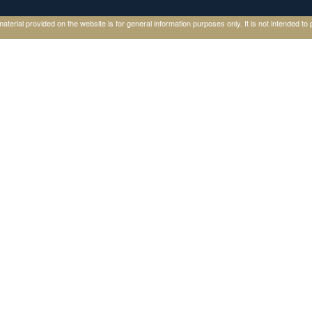
ial provided on the website is for general information purposes only. It is not intended to p