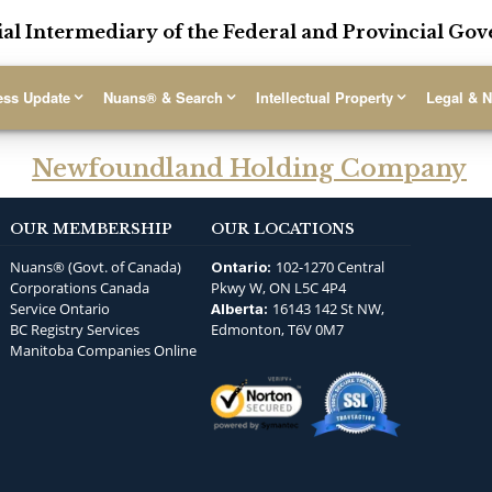
ial Intermediary of the Federal and Provincial G
ess Update
Nuans® & Search
Intellectual Property
Legal & N
Newfoundland Holding Company
OUR MEMBERSHIP
OUR LOCATIONS
Nuans® (Govt. of Canada)
102-1270 Central
Ontario:
Corporations Canada
Pkwy W, ON L5C 4P4
Service Ontario
16143 142 St NW,
Alberta:
BC Registry Services
Edmonton, T6V 0M7
Manitoba Companies Online