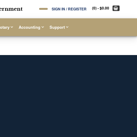
(0)
- $0.00
overnment
SIGN IN / REGISTER
otary
Accounting
Support