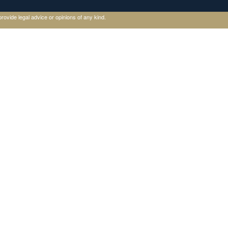
rovide legal advice or opinions of any kind.