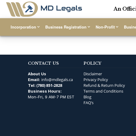
An Offic
Incorporation
Business Registration
Non-Profit
Busin
CONTACT US
POLICY
About Us
Disclaimer
info@mdlegals.ca
Privacy Policy
Email:
(780) 851-2828
Refund & Return Policy
Tel:
Terms and Conditions
Business Hours:
Blog
Mon-Fri, 9 AM-7 PM EST
FAQ’s