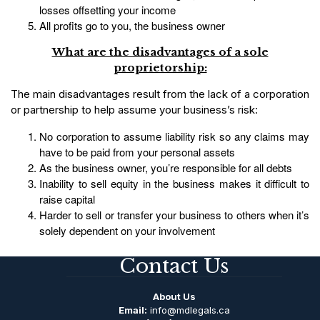
losses offsetting your income
All profits go to you, the business owner
What are the disadvantages of a sole
proprietorship:
The main disadvantages result from the lack of a corporation
or partnership to help assume your business’s risk:
No corporation to assume liability risk so any claims may
have to be paid from your personal assets
As the business owner, you’re responsible for all debts
Inability to sell equity in the business makes it difficult to
raise capital
Harder to sell or transfer your business to others when it’s
solely dependent on your involvement
Contact Us
About Us
Email:
info@mdlegals.ca