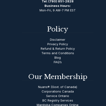
Tel:
(780) 851-2828
Business Hours:
Mon-Fri, 9 AM-7 PM EST
Policy
Disclaimer
Privacy Policy
Refund & Return Policy
Terms and Conditions
Blog
FAQ’s
Our Membership
Nuans® (Govt. of Canada)
Corporations Canada
Service Ontario
BC Registry Services
Manitoba Companies Online