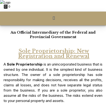
0
An Official Intermediary of the Federal and
Provincial Government
Sole Proprietorship: New
Registration and Renewal
A
Sole Proprietorship
is an unincorporated business that is
owned by one individual. It is the simplest kind of business
structure. The owner of a sole proprietorship has sole
responsibility for making decisions, receives all the profits,
claims all losses, and does not have separate legal status
from the business. If you are a sole proprietor, you also
assume all the risks of the business. The risks extend even
to your personal property and assets.