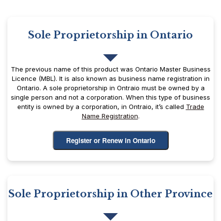
Sole Proprietorship in Ontario
The previous name of this product was Ontario Master Business
Licence (MBL). It is also known as business name registration in
Ontario. A sole proprietorship in Ontraio must be owned by a
single person and not a corporation. When this type of business
entity is owned by a corporation, in Ontraio, it’s called
Trade
Name Registration
.
Register or Renew in Ontario
Sole Proprietorship in Other Province