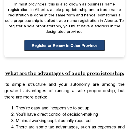
In most provinces, this is also known as business name
registration. In Alberta, a sole proprietorship and a trade name
registration is done in the same form and hence, sometimes a
sole proprietorship is called trade name registration in Alberta. To
register a sole proprietorship, you must have a address in the
designated province.
Register or Renew in Other Province
What are the advantages of a sole proprietorship:
Its simple structure and your autonomy are among the
greatest advantages of running a sole proprietorship, but
there are more perks:
They’re easy and inexpensive to set up
You’ll have direct control of decision-making
Minimal working capital usually required
There are some tax advantages, such as expenses and