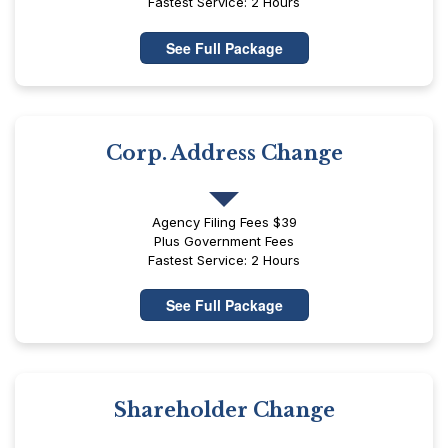
Fastest Service: 2 Hours
See Full Package
Corp. Address Change
Agency Filing Fees $39
Plus Government Fees
Fastest Service: 2 Hours
See Full Package
Shareholder Change