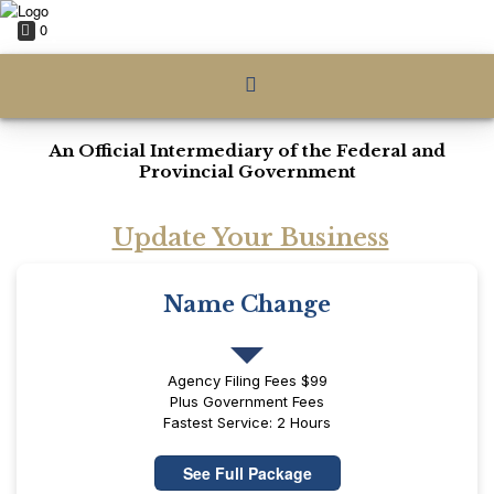
0
An Official Intermediary of the Federal and
Provincial Government
Update Your Business
Name Change
Agency Filing Fees $99
Plus Government Fees
Fastest Service: 2 Hours
See Full Package