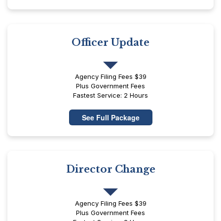
Officer Update
Agency Filing Fees $39
Plus Government Fees
Fastest Service: 2 Hours
See Full Package
Director Change
Agency Filing Fees $39
Plus Government Fees