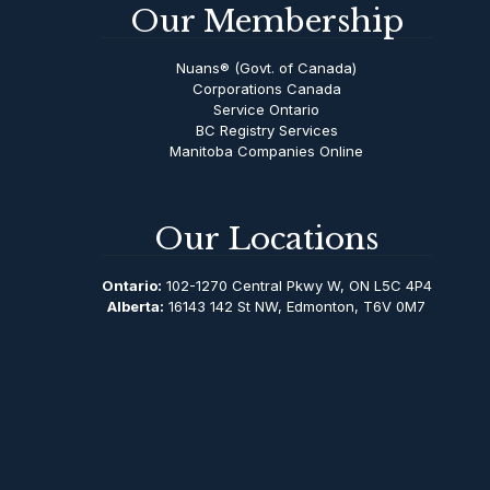
Our Membership
Nuans® (Govt. of Canada)
Corporations Canada
Service Ontario
BC Registry Services
Manitoba Companies Online
Our Locations
Ontario:
102-1270 Central Pkwy W, ON L5C 4P4
Alberta:
16143 142 St NW, Edmonton, T6V 0M7