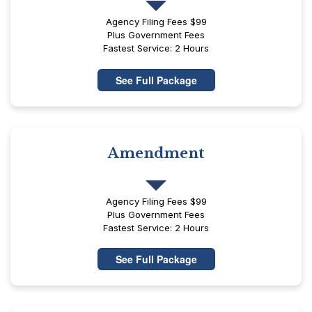
Agency Filing Fees $99
Plus Government Fees
Fastest Service: 2 Hours
See Full Package
Amendment
Agency Filing Fees $99
Plus Government Fees
Fastest Service: 2 Hours
See Full Package