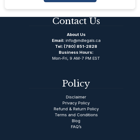
Contact Us
About Us
Email:
info@mdlegals.ca
Tel:
(780) 851-2828
Business Hours:
Mon-Fri, 9 AM-7 PM EST
Policy
Disclaimer
Privacy Policy
Refund & Return Policy
Terms and Conditions
Blog
FAQ’s