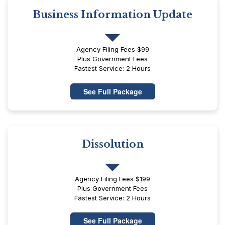
Business Information Update
Agency Filing Fees $99
Plus Government Fees
Fastest Service: 2 Hours
See Full Package
Dissolution
Agency Filing Fees $199
Plus Government Fees
Fastest Service: 2 Hours
See Full Package