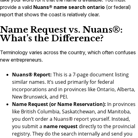
provide a valid
Nuans® name search ontario
(or federal)
report that shows the coast is relatively clear.
Name Request vs. Nuans®:
What’s the Difference?
Terminology varies across the country, which often confuses
new entrepreneurs.
Nuans® Report:
This is a 7-page document listing
similar names. It’s used primarily for federal
incorporations and in provinces like Ontario, Alberta,
New Brunswick, and PEI.
Name Request (or Name Reservation):
In provinces
like British Columbia, Saskatchewan, and Manitoba,
you don’t order a
Nuans® report
yourself. Instead,
you submit a
name request
directly to the provincial
registry. They do the search internally and send you