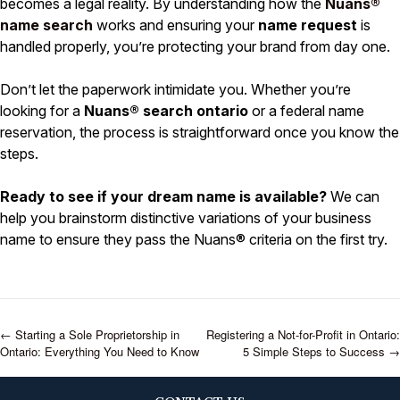
becomes a legal reality. By understanding how the
Nuans®
name search
works and ensuring your
name request
is
handled properly, you’re protecting your brand from day one.
Don’t let the paperwork intimidate you. Whether you’re
looking for a
Nuans® search ontario
or a federal name
reservation, the process is straightforward once you know the
steps.
Ready to see if your dream name is available?
We can
help you brainstorm distinctive variations of your business
name to ensure they pass the Nuans® criteria on the first try.
←
Starting a Sole Proprietorship in
Registering a Not-for-Profit in Ontario:
Ontario: Everything You Need to Know
5 Simple Steps to Success
→