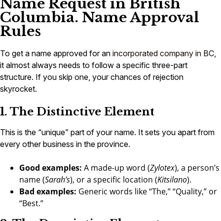
Name Request in British
Columbia. Name Approval
Rules
To get a name approved for an
incorporated company in BC
,
it almost always needs to follow a specific three-part
structure. If you skip one, your chances of rejection
skyrocket.
1. The Distinctive Element
This is the “unique” part of your name. It sets you apart from
every other business in the province.
Good examples:
A made-up word (
Zylotex
), a person’s
name (
Sarah’s
), or a specific location (
Kitsilano
).
Bad examples:
Generic words like “The,” “Quality,” or
“Best.”