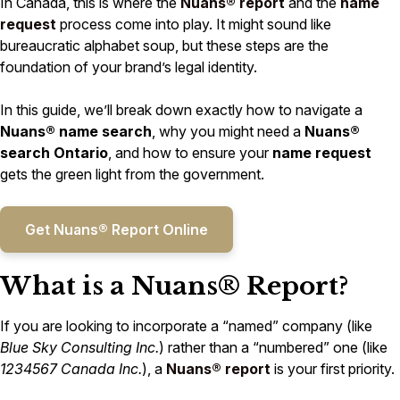
In Canada, this is where the
Nuans® report
and the
name
request
process come into play. It might sound like
bureaucratic alphabet soup, but these steps are the
foundation of your brand’s legal identity.
In this guide, we’ll break down exactly how to navigate a
Nuans® name search
, why you might need a
Nuans®
search Ontario
, and how to ensure your
name request
gets the green light from the government.
Get Nuans® Report Online
What is a Nuans® Report?
If you are looking to incorporate a “named” company (like
Blue Sky Consulting Inc.
) rather than a “numbered” one (like
1234567 Canada Inc.
), a
Nuans® report
is your first priority.