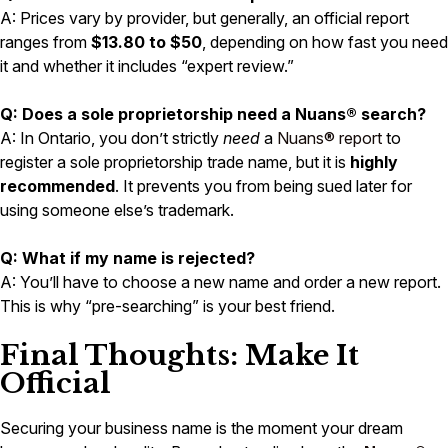
A: Prices vary by provider, but generally, an official report
ranges from
$13.80 to $50
, depending on how fast you need
it and whether it includes “expert review.”
Q: Does a sole proprietorship need a Nuans® search?
A: In Ontario, you don’t strictly
need
a
Nuans® report
to
register a sole proprietorship trade name, but it is
highly
recommended
. It prevents you from being sued later for
using someone else’s trademark.
Q: What if my name is rejected?
A: You’ll have to choose a new name and order a new report.
This is why “pre-searching” is your best friend.
Final Thoughts: Make It
Official
Securing your business name is the moment your dream