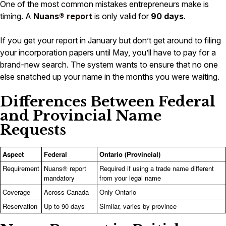
One of the most common mistakes entrepreneurs make is
timing. A
Nuans® report
is only valid for
90 days
.
If you get your report in January but don’t get around to filing
your incorporation papers until May, you’ll have to pay for a
brand-new search. The system wants to ensure that no one
else snatched up your name in the months you were waiting.
Differences Between Federal
and Provincial Name
Requests
Aspect
Federal
Ontario (Provincial)
Requirement
Nuans® report
Required if using a trade name different
mandatory
from your legal name
Coverage
Across Canada
Only Ontario
Reservation
Up to 90 days
Similar, varies by province