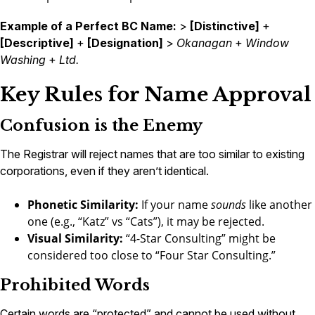
Example of a Perfect BC Name:
>
[Distinctive]
+
[Descriptive]
+
[Designation]
>
Okanagan
+
Window
Washing
+
Ltd.
Key Rules for Name Approval
Confusion is the Enemy
The Registrar will reject names that are too similar to existing
corporations, even if they aren’t identical.
Phonetic Similarity:
If your name
sounds
like another
one (e.g., “Katz” vs “Cats”), it may be rejected.
Visual Similarity:
“4-Star Consulting” might be
considered too close to “Four Star Consulting.”
Prohibited Words
Certain words are “protected” and cannot be used without