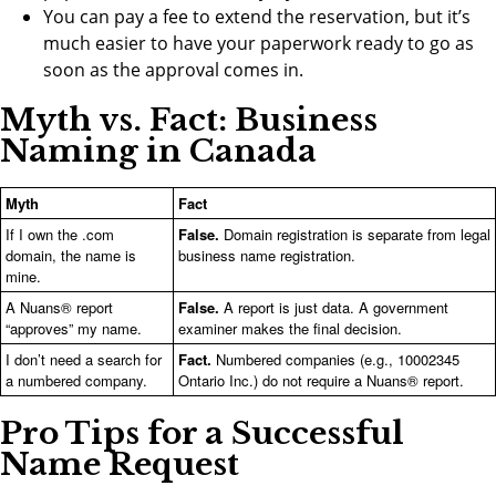
You can pay a fee to extend the reservation, but it’s
much easier to have your paperwork ready to go as
soon as the approval comes in.
Myth vs. Fact: Business
Naming in Canada
Myth
Fact
If I own the .com
False.
Domain registration is separate from legal
domain, the name is
business name registration.
mine.
A Nuans® report
False.
A report is just data. A government
“approves” my name.
examiner makes the final decision.
I don’t need a search for
Fact.
Numbered companies (e.g., 10002345
a numbered company.
Ontario Inc.) do not require a Nuans® report.
Pro Tips for a Successful
Name Request