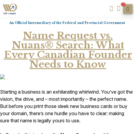
0
An Official Intermediary of the Federal and Provincial Government
Name Request vs.
Nuans® Search: What
Every Canadian Founder
Needs to Know
Starting a business is an exhilarating whirlwind. You’ve got the
vision, the drive, and – most importantly – the perfect name.
But before you print those sleek new business cards or buy
your domain, there’s one hurdle you have to clear: making
sure that name is legally yours to use.