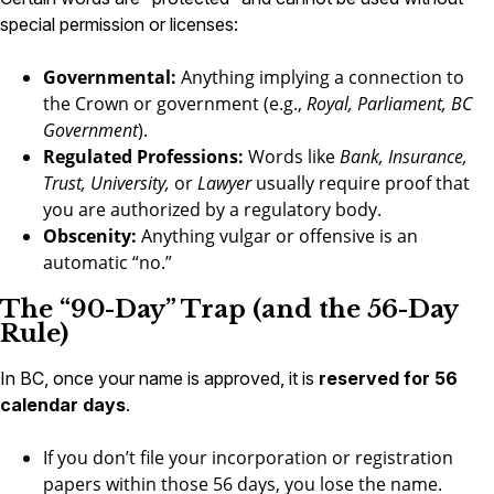
special permission or licenses:
Governmental:
Anything implying a connection to
the Crown or government (e.g.,
Royal, Parliament, BC
Government
).
Regulated Professions:
Words like
Bank, Insurance,
Trust, University,
or
Lawyer
usually require proof that
you are authorized by a regulatory body.
Obscenity:
Anything vulgar or offensive is an
automatic “no.”
The “90-Day” Trap (and the 56-Day
Rule)
In BC, once your name is approved, it is
reserved for 56
calendar days
.
If you don’t file your incorporation or registration
papers within those 56 days, you lose the name.