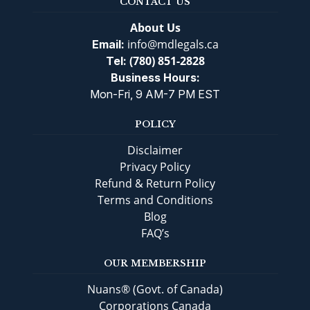
CONTACT US
About Us
info@mdlegals.ca
Email:
(780) 851-2828
Tel:
Business Hours:
Mon-Fri, 9 AM-7 PM EST
POLICY
Disclaimer
Privacy Policy
Refund & Return Policy
Terms and Conditions
Blog
FAQ’s
OUR MEMBERSHIP
Nuans® (Govt. of Canada)
Corporations Canada