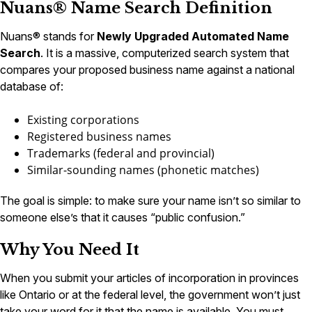
Nuans® Name Search Definition
Nuans® stands for
Newly Upgraded Automated Name
Search
. It is a massive, computerized search system that
compares your proposed business name against a national
database of:
Existing corporations
Registered business names
Trademarks (federal and provincial)
Similar-sounding names (phonetic matches)
The goal is simple: to make sure your name isn’t so similar to
someone else’s that it causes “public confusion.”
Why You Need It
When you submit your articles of incorporation in provinces
like Ontario or at the federal level, the government won’t just
take your word for it that the name is available. You must