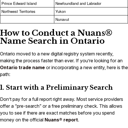
Prince Edward Island
Newfoundland and Labrador
Northwest Territories
Yukon
Nunavut
How to Conduct a Nuans®
Name Search in Ontario
Ontario moved to a new digital registry system recently,
making the process faster than ever. If you’re looking for an
Ontario trade name
or incorporating a new entity, here is the
path:
1. Start with a Preliminary Search
Don’t pay for a full report right away. Most service providers
offer a “pre-search” or a free preliminary check. This allows
you to see if there are exact matches before you spend
money on the official
Nuans® report
.