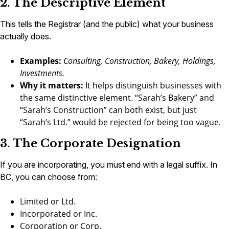
2. The Descriptive Element
This tells the Registrar (and the public) what your business
actually does.
Examples:
Consulting, Construction, Bakery, Holdings,
Investments.
Why it matters:
It helps distinguish businesses with
the same distinctive element. “Sarah’s Bakery” and
“Sarah’s Construction” can both exist, but just
“Sarah’s Ltd.” would be rejected for being too vague.
3. The Corporate Designation
If you are incorporating, you must end with a legal suffix. In
BC, you can choose from:
Limited or Ltd.
Incorporated or Inc.
Corporation or Corp.