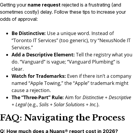
Getting your
name request
rejected is a frustrating (and
sometimes costly) delay. Follow these tips to increase your
odds of approval:
Be Distinctive:
Use a unique word. Instead of
“Toronto IT Services” (too generic), try “NexusNode IT
Services.”
Add a Descriptive Element:
Tell the registry what you
do. “Vanguard” is vague; “Vanguard Plumbing” is
clear.
Watch for Trademarks:
Even if there isn’t a company
named “Apple Towing,” the “Apple” trademark might
cause a rejection.
The “Three-Part” Rule:
Aim for
Distinctive + Descriptive
+ Legal
(e.g.,
Solis
+
Solar Solutions
+
Inc.
).
FAQ: Navigating the Process
Q: How much does a Nuans® report cost in 2026?