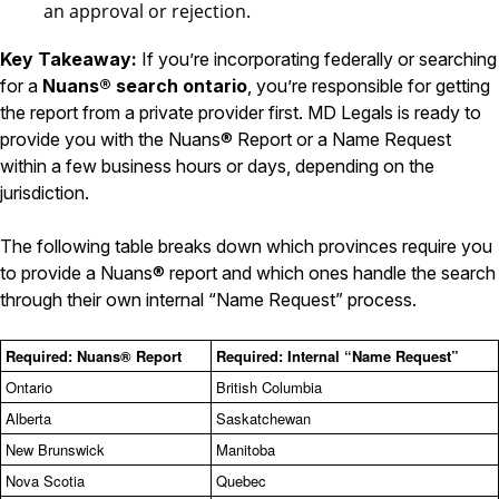
an approval or rejection.
Key Takeaway:
If you’re incorporating federally or searching
for a
Nuans® search ontario
, you’re responsible for getting
the report from a private provider first. MD Legals is ready to
provide you with the Nuans® Report or a Name Request
within a few business hours or days, depending on the
jurisdiction.
The following table breaks down which provinces require you
to provide a Nuans® report and which ones handle the search
through their own internal “Name Request” process.
Required: Nuans® Report
Required: Internal “Name Request”
Ontario
British Columbia
Alberta
Saskatchewan
New Brunswick
Manitoba
Nova Scotia
Quebec