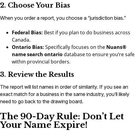
2. Choose Your Bias
When you order a report, you choose a “jurisdiction bias.”
Federal Bias:
Best if you plan to do business across
Canada.
Ontario Bias:
Specifically focuses on the
Nuans®
name search ontario
database to ensure you’re safe
within provincial borders.
3. Review the Results
The report will list names in order of similarity. If you see an
exact match for a business in the same industry, you’ll likely
need to go back to the drawing board.
The 90-Day Rule: Don’t Let
Your Name Expire!