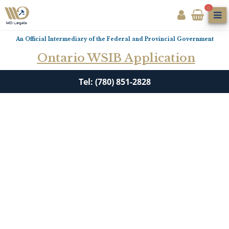
0
An Official Intermediary of the Federal and Provincial Government
Ontario WSIB Application