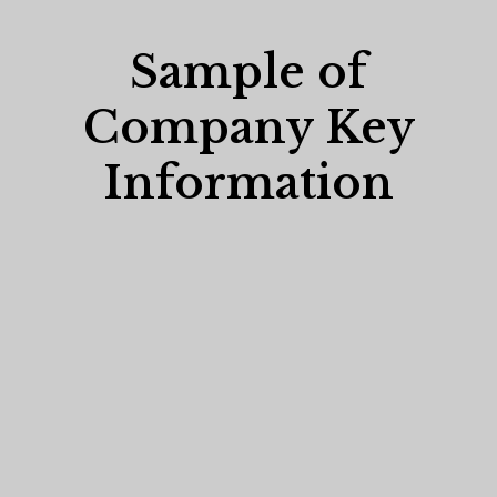
Sample of
Company Key
Information